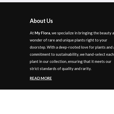
About Us
At
My Flora
, we specialize in bringing the beauty 
wonder of rare and unique plants right to your
doorstep. With a deep-rooted love for plants and 
commitment to sustainability, we hand-select each
plant in our collection, ensuring that it meets our
strict standards of quality and rarity.
READ MORE
Copyright © 2024 By
My Flora
| All Rights Rese