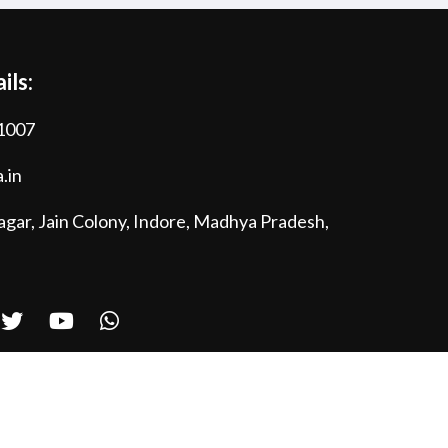
ils:
1007
.in
gar, Jain Colony, Indore, Madhya Pradesh,
Powered by
Bytes & Cookies Technologies