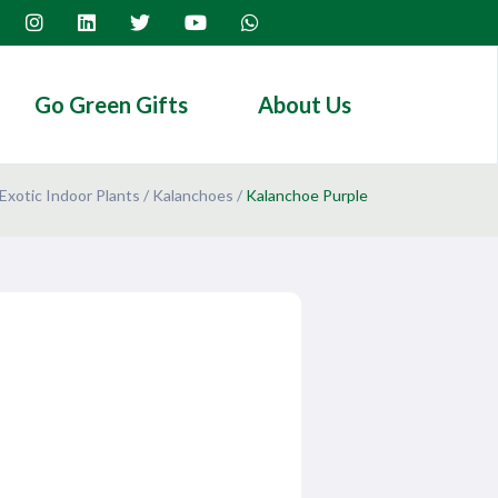
Go Green Gifts
About Us
Exotic Indoor Plants
/
Kalanchoes
/
Kalanchoe Purple