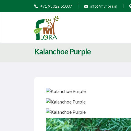
+91 93022 51007
|
info@myflora.in
|
Kalanchoe Purple