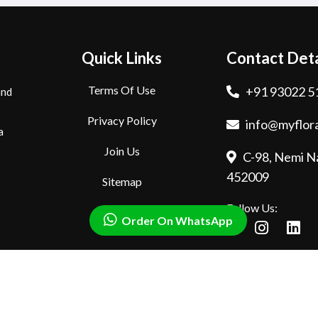
Quick Links
Contact Deta
Terms Of Use
+91 93022 5
and
Privacy Policy
info@myflora
a
Join Us
C-98, Nemi Na
452009
Sitemap
Follow Us:
Order On WhatsApp
rved.