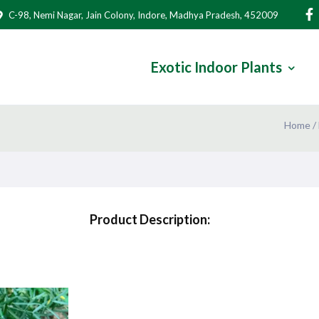
C-98, Nemi Nagar, Jain Colony, Indore, Madhya Pradesh, 452009
Exotic Indoor Plants
Home
/
Product Description: